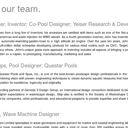
 our team.
ser, Inventor; Co-Pool Designer; Yeiser Research & De
s from a long line of inventors, his ancestors are credited with items such as one of the first s
 antennas and water injection for WWII aircraft. As a fourth generation inventor, John has invent
 automatic-rewinding-garden-hose to a high altitude jet engine. Over the past ten years, Joh
lti-million dollar enterprise developing products for various retail outlets such as QVC; Targe
y others. John's unique grass roots approach to inventing includes all aspects of bringing a pr
tten on a napkin, to prototyping, manufacturing, marketing and sales.
lips, Pool Designer; Questar Pools
f Questar Pools and Spas, Inc., is one of the best-known poolscape design professionals in the 
mbining vision with proven engineering techniques to create dynamic aquatic treasures that ha
utation for excellence, ingenuity and originality.
unding partners of Genesis 3 Design Group, an international design consortium dedicated to be
higher expectations in waterscape design, Skip also is certified in the Society of Watershape 
t by companies, other professionals, and educational programs to provide expertise and share t
, Wave Machine Designer
ns Limited specialises in wave generators and equipment for marine and coastal engineering labo
we have installed seven multi-paddle tanks with a total of more than 300 paddles across th