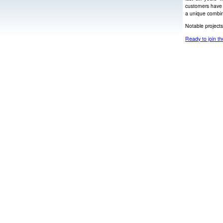
customers have 
a unique combin
Notable project
Ready to join th