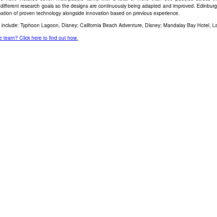
different research goals so the designs are continuously being adapted and improved. Edinburg
ation of proven technology alongside innovation based on previous experience.
s include: Typhoon Lagoon, Disney; California Beach Adventure, Disney; Mandalay Bay Hotel, L
e team? Click here to find out how.