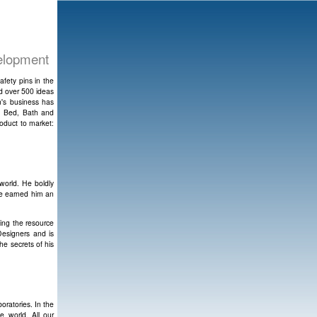
velopment
afety pins in the
ed over 500 ideas
n's business has
t; Bed, Bath and
oduct to market:
world. He boldly
ve earned him an
ing the resource
Designers and is
he secrets of his
ratories. In the
e world. All our