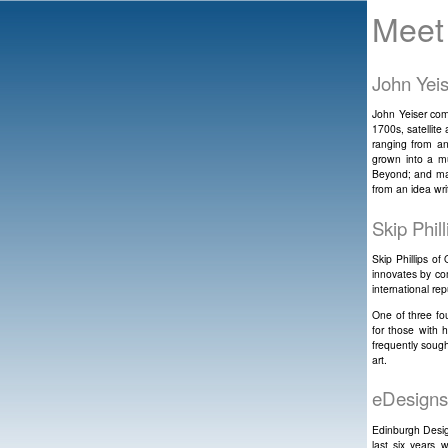
Meet
John Yei
John Yeiser come
1700s, satellite
ranging from an
grown into a mu
Beyond; and man
from an idea wri
Skip Phil
Skip Phillips o
innovates by co
international rep
One of three fo
for those with 
frequently sough
art.
eDesigns
Edinburgh Desig
last six years 